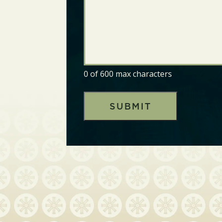
0 of 600 max characters