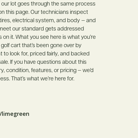
n our lot goes through the same process
 on this page. Our technicians inspect
 tires, electrical system, and body — and
 meet our standard gets addressed
s on it. What you see here is what you’re
 golf cart that’s been gone over by
o look for, priced fairly, and backed
ale. If you have questions about this
ory, condition, features, or pricing — we’d
ess. That’s what we’re here for.
k/limegreen