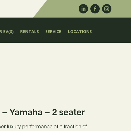
 EV(S)
RENTALS
SERVICE
LOCATIONS
– Yamaha – 2 seater
liver luxury performance at a fraction of