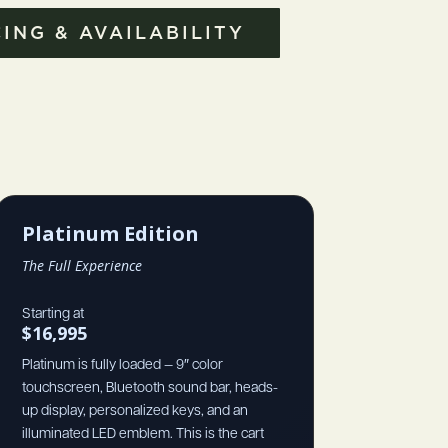
ING & AVAILABILITY
Platinum Edition
The Full Experience
Starting at
$16,995
Platinum is fully loaded — 9″ color
touchscreen, Bluetooth sound bar, heads-
up display, personalized keys, and an
illuminated LED emblem. This is the cart