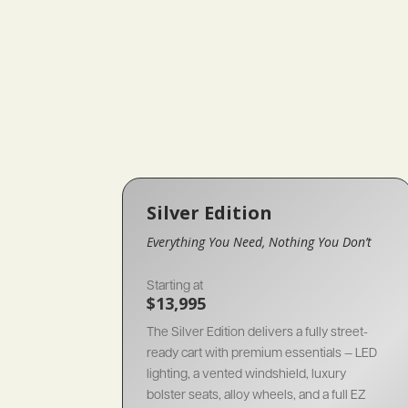
Silver Edition
Everything You Need, Nothing You Don’t
Starting at
$13,995
The Silver Edition delivers a fully street-
ready cart with premium essentials — LED
lighting, a vented windshield, luxury
bolster seats, alloy wheels, and a full EZ