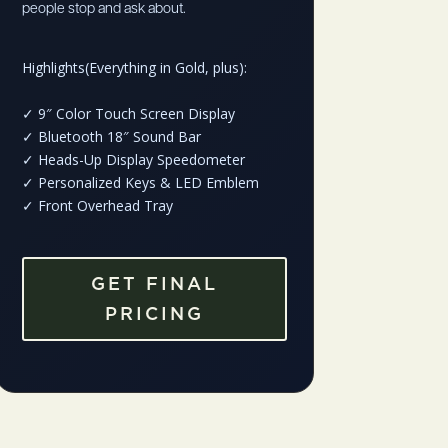
people stop and ask about.
Highlights(Everything in Gold, plus):
✓
9″ Color Touch Screen Display
✓
Bluetooth 18″ Sound Bar
✓
Heads-Up Display Speedometer
✓
Personalized Keys & LED Emblem
✓
Front Overhead Tray
GET FINAL
PRICING