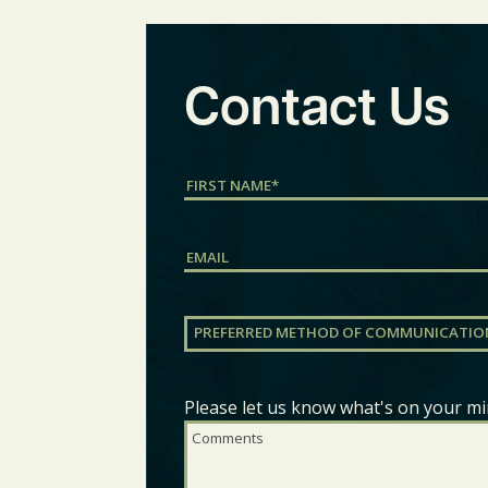
Contact Us
Name
(Required)
First
Email
Preferred
Method
of
Communication
(Required)
Please let us know what's on your mi
Comments
(Required)