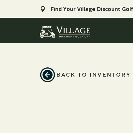
Find Your Village Discount Gol

BACK TO INVENTORY