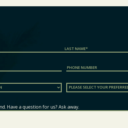
Last
Phone
Preferred
Location
(Required)
nd. Have a question for us? Ask away.