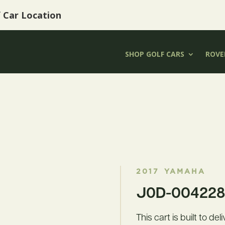
f Car Location
SHOP GOLF CARS
ROVER
2017
YAMAHA
J0D-004228 
This cart is built to de