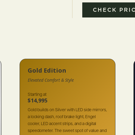
CHECK PRIC
Gold Edition
Elevated Comfort & Style
Starting at
$14,995
Gold builds on Silver with LED side mirrors,
a locking dash, roof brake light, Engel
cooler, LED accent strips, and a digital
speedometer. The sweet spot of value and