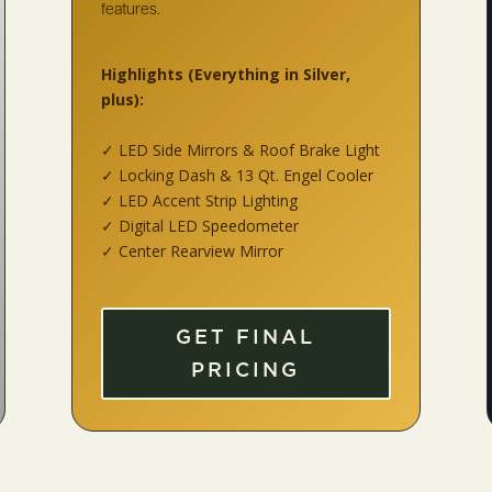
features.
Highlights
(Everything in Silver,
plus):
✓ LED Side Mirrors & Roof Brake Light
✓ Locking Dash & 13 Qt. Engel Cooler
✓ LED Accent Strip Lighting
✓ Digital LED Speedometer
✓ Center Rearview Mirror
GET FINAL
PRICING