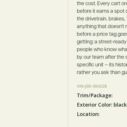
the cost. Every cart o
before it earns a spot
the drivetrain, brakes,
anything that doesn’t
before a price tag goe
getting: a street-ready
people who know what t
by our team after the s
specific unit — its hist
rather you ask than gu
VIN:J0D-004228
Trim/Package:
Exterior Color: blac
Location: