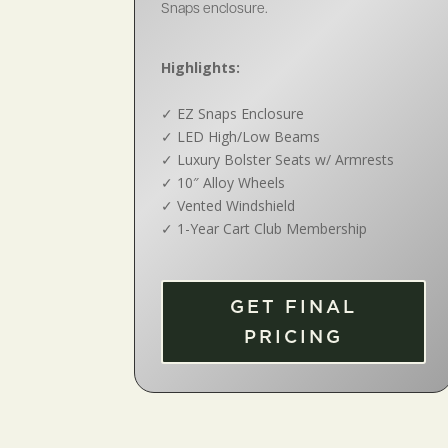
Snaps enclosure.
Highlights:
✓
EZ Snaps Enclosure
✓
LED High/Low Beams
✓
Luxury Bolster Seats w/ Armrests
✓
10″ Alloy Wheels
✓
Vented Windshield
✓
1-Year Cart Club Membership
GET FINAL
PRICING