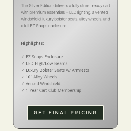
The Silver Edition delivers a fully street-ready cart
with premium essentials — LED lighting, a vented
windshield, luxury bolster seats, alloy wheels, and
a full EZ Snaps enclosure.
Highlights:
✓
EZ Snaps Enclosure
✓
LED High/Low Beams
✓
Luxury Bolster Seats w/ Armrests
✓
10″ Alloy Wheels
✓
Vented Windshield
✓
1-Year Cart Club Membership
GET FINAL PRICING