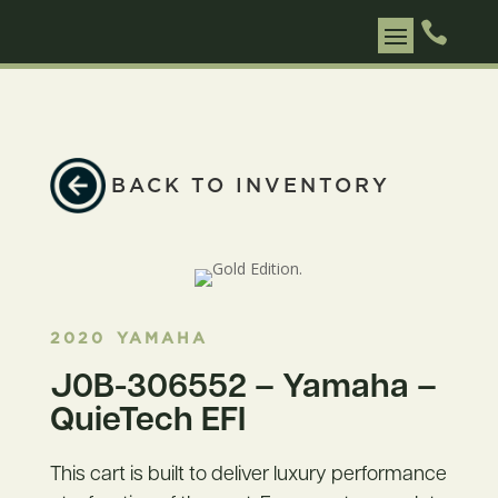

BACK TO INVENTORY
2020
YAMAHA
J0B-306552 – Yamaha –
QuieTech EFI
This cart is built to deliver luxury performance