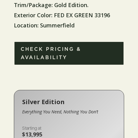
Trim/Package: Gold Edition.
Exterior Color: FED EX GREEN 33196
Location: Summerfield
CHECK PRICING &
AVAILABILITY
Silver Edition
Everything You Need, Nothing You Don’t
Starting at
$13,995