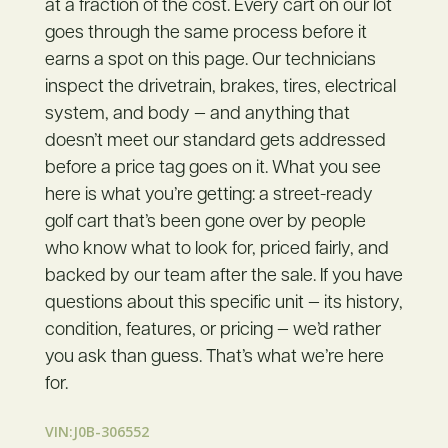
at a fraction of the cost. Every cart on our lot
goes through the same process before it
earns a spot on this page. Our technicians
inspect the drivetrain, brakes, tires, electrical
system, and body — and anything that
doesn’t meet our standard gets addressed
before a price tag goes on it. What you see
here is what you’re getting: a street-ready
golf cart that’s been gone over by people
who know what to look for, priced fairly, and
backed by our team after the sale. If you have
questions about this specific unit — its history,
condition, features, or pricing — we’d rather
you ask than guess. That’s what we’re here
for.
VIN:J0B-306552