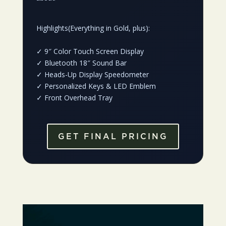
Highlights(Everything in Gold, plus):
✓
9″ Color Touch Screen Display
✓
Bluetooth 18″ Sound Bar
✓
Heads-Up Display Speedometer
✓
Personalized Keys & LED Emblem
✓
Front Overhead Tray
GET FINAL PRICING