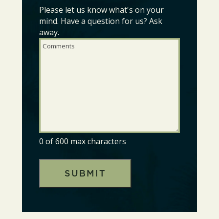
Please let us know what's on your
Comments
(Required)
mind. Have a question for us? Ask
away.
0 of 600 max characters