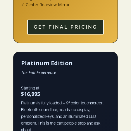
✓ Center Rearview Mirror
GET FINAL PRICING
Platinum Edition
The Full Experience
Starting at
$16,995
Platinum is fully loaded — 9″ color touchscreen,
Bluetooth sound bar, heads-up display,
personalized keys, and an illuminated LED
emblem. This is the cart people stop and ask
about.