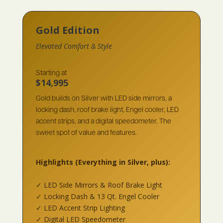
Gold Edition
Elevated Comfort & Style
Starting at
$14,995
Gold builds on Silver with LED side mirrors, a
locking dash, roof brake light, Engel cooler, LED
accent strips, and a digital speedometer. The
sweet spot of value and features.
Highlights
(Everything in Silver, plus):
✓ LED Side Mirrors & Roof Brake Light
✓ Locking Dash & 13 Qt. Engel Cooler
✓ LED Accent Strip Lighting
✓ Digital LED Speedometer