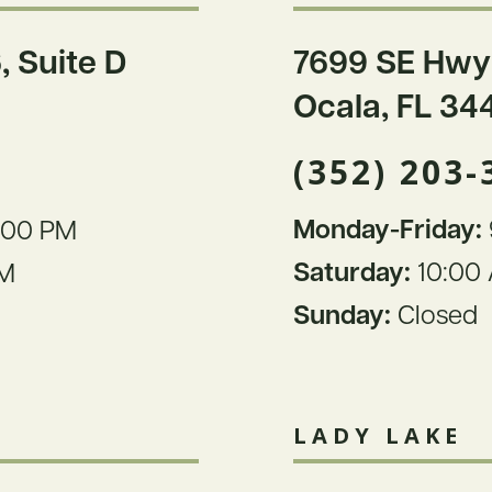
, Suite D
7699 SE Hwy
Ocala, FL 34
(352) 203-
Monday-Friday:
:00 PM
Saturday:
10:00 
PM
Sunday:
Closed
LADY LAKE