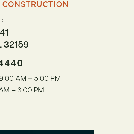
 CONSTRUCTION
:
41
L 32159
-4440
9:00 AM – 5:00 PM
AM – 3:00 PM