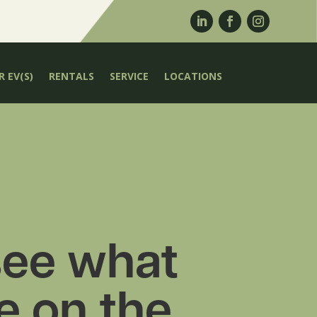
 EV(S)
RENTALS
SERVICE
LOCATIONS
ee what
e on the