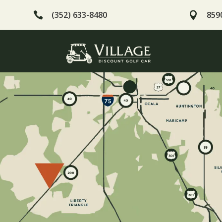
(352) 633-8480
8590

