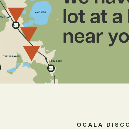
lot at a
near yo
OCALA DISC