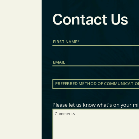
Contact Us
Name
(Required)
First
Email
Preferred
Method
of
Communication
(Required)
Please let us know what's on your mi
Comments
(Required)