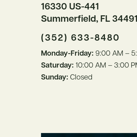
16330 US-441
Summerfield, FL 3449
(352) 633-8480
Monday-Friday:
9:00 AM – 5
Saturday:
10:00 AM – 3:00 
Sunday:
Closed