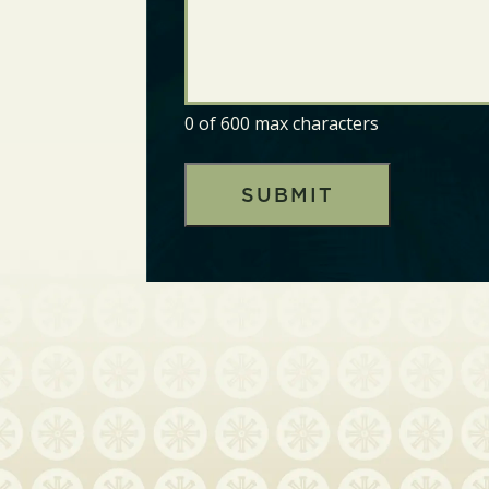
0 of 600 max characters