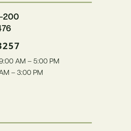
-200
476
3257
9:00 AM – 5:00 PM
AM – 3:00 PM