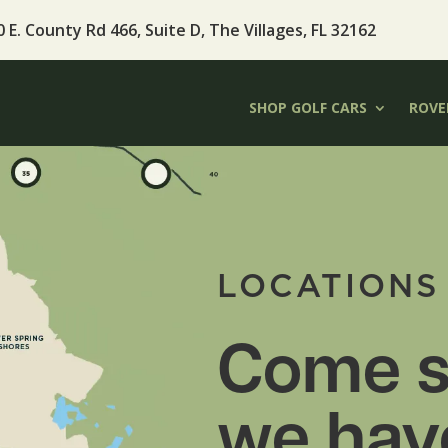
 E. County Rd 466, Suite D, The Villages, FL 32162
SHOP GOLF CARS
ROVER
LOCATIONS
Come s
we hav