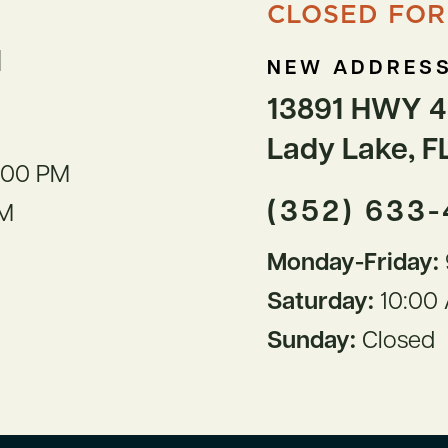
CLOSED FOR
1
NEW ADDRESS
13891 HWY 4
Lady Lake, F
:00 PM
(352) 633
PM
Monday-Friday:
Saturday:
10:00 
Sunday:
Closed