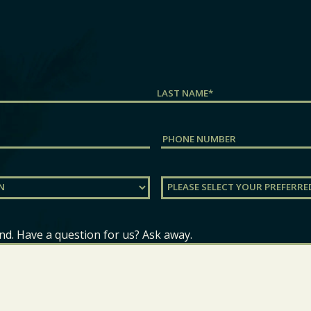
Last
Phone
Preferred
Location
(Required)
nd. Have a question for us? Ask away.