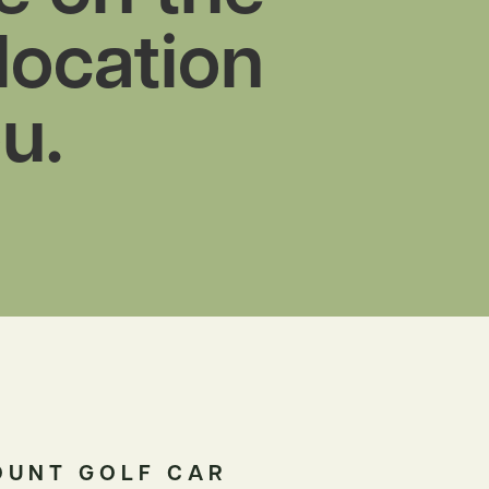
 location
u.
OUNT GOLF CAR