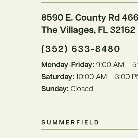
8590 E. County Rd 466
The
Villages, FL 32162
(352) 633-8480
Monday-Friday:
9:00 AM – 5
Saturday:
10:00 AM – 3:00 
Sunday:
Closed
SUMMERFIELD