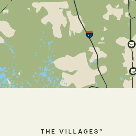
THE VILLAGES
®