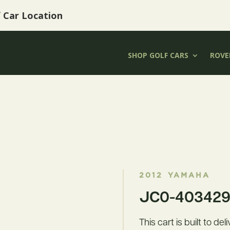
f Car Location
SHOP GOLF CARS
ROVER
2012
YAMAHA
JC0-403429 
This cart is built to de