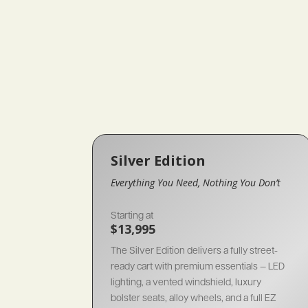
Silver Edition
Everything You Need, Nothing You Don’t
Starting at
$13,995
The Silver Edition delivers a fully street-
ready cart with premium essentials — LED
lighting, a vented windshield, luxury
bolster seats, alloy wheels, and a full EZ