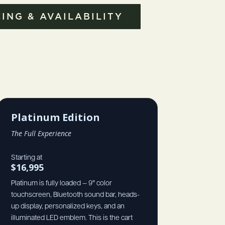
ING & AVAILABILITY
Platinum Edition
The Full Experience
Starting at
$16,995
Platinum is fully loaded — 9″ color
touchscreen, Bluetooth sound bar, heads-
up display, personalized keys, and an
illuminated LED emblem. This is the cart