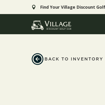
Find Your Village Discount Gol

BACK TO INVENTORY