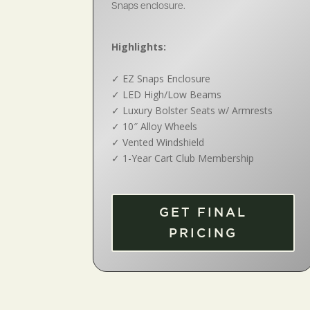
Snaps enclosure.
Highlights:
✓
EZ Snaps Enclosure
✓
LED High/Low Beams
✓
Luxury Bolster Seats w/ Armrests
✓
10″ Alloy Wheels
✓
Vented Windshield
✓
1-Year Cart Club Membership
GET FINAL
PRICING