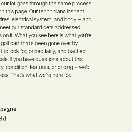
n our lot goes through the same process
 on this page. Our technicians inspect
 tires, electrical system, and body — and
 meet our standard gets addressed
s on it. What you see here is what you’re
 golf cart that’s been gone over by
o look for, priced fairly, and backed
ale. If you have questions about this
ory, condition, features, or pricing — we’d
ess. That’s what we’re here for.
mpagne
eld