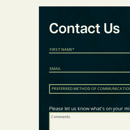
Contact Us
Name
(Required)
First
Email
Preferred
Method
of
Communication
(Required)
Please let us know what's on your mi
Comments
(Required)