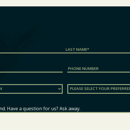
Last
Phone
Preferred
Location
(Required)
nd. Have a question for us? Ask away.