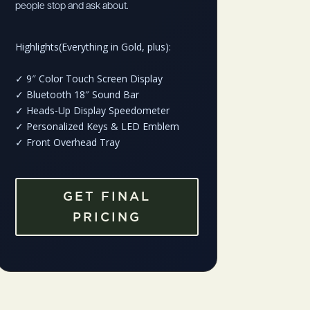
people stop and ask about.
Highlights(Everything in Gold, plus):
✓
9″ Color Touch Screen Display
✓
Bluetooth 18″ Sound Bar
✓
Heads-Up Display Speedometer
✓
Personalized Keys & LED Emblem
✓
Front Overhead Tray
GET FINAL
PRICING