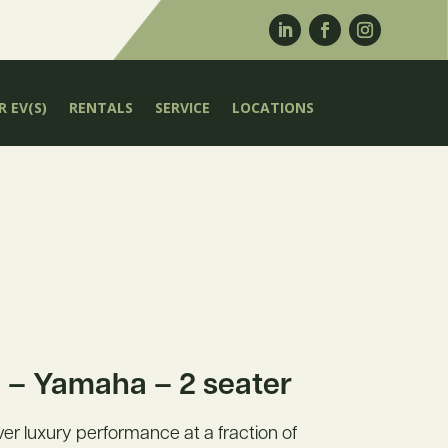
 EV(S)
RENTALS
SERVICE
LOCATIONS
– Yamaha – 2 seater
liver luxury performance at a fraction of