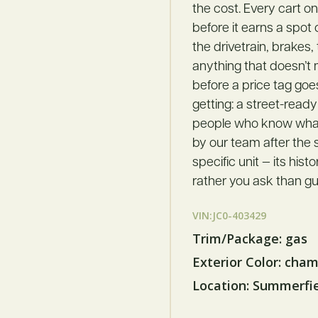
the cost. Every cart o
before it earns a spot
the drivetrain, brakes,
anything that doesn’t
before a price tag goe
getting: a street-ready
people who know what t
by our team after the s
specific unit — its hist
rather you ask than gu
VIN:JC0-403429
Trim/Package: gas
Exterior Color: cha
Location: Summerfi