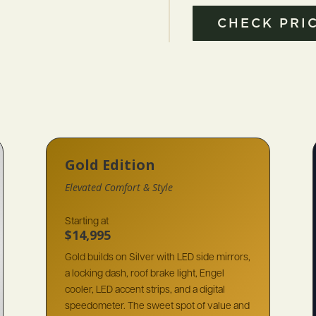
CHECK PRIC
Gold Edition
Elevated Comfort & Style
Starting at
$14,995
Gold builds on Silver with LED side mirrors,
a locking dash, roof brake light, Engel
cooler, LED accent strips, and a digital
speedometer. The sweet spot of value and