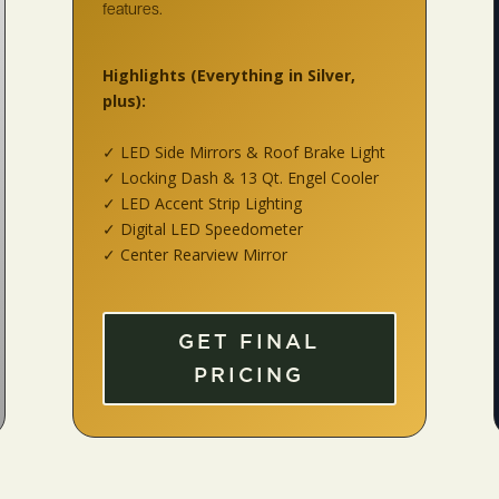
features.
Highlights
(Everything in Silver,
plus):
✓ LED Side Mirrors & Roof Brake Light
✓ Locking Dash & 13 Qt. Engel Cooler
✓ LED Accent Strip Lighting
✓ Digital LED Speedometer
✓ Center Rearview Mirror
GET FINAL
PRICING