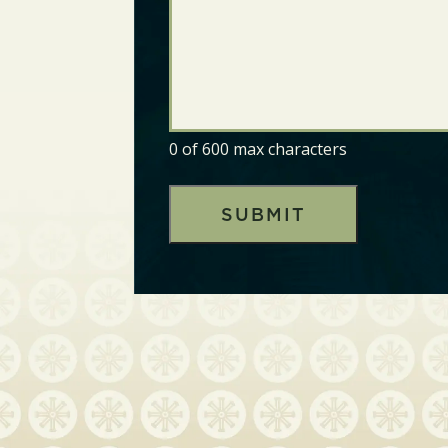
0 of 600 max characters