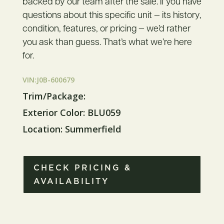
backed by our team after the sale. If you have
questions about this specific unit — its history,
condition, features, or pricing — we’d rather
you ask than guess. That’s what we’re here
for.
VIN:J0B-600679
Trim/Package:
Exterior Color: BLU059
Location: Summerfield
CHECK PRICING &
AVAILABILITY