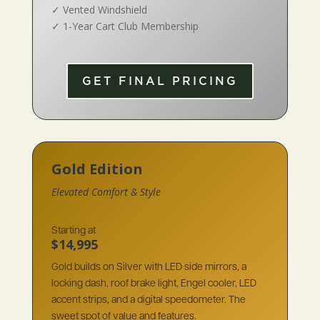
✓
Vented Windshield
✓
1-Year Cart Club Membership
GET FINAL PRICING
Gold Edition
Elevated Comfort & Style
Starting at
$14,995
Gold builds on Silver with LED side mirrors, a
locking dash, roof brake light, Engel cooler, LED
accent strips, and a digital speedometer. The
sweet spot of value and features.