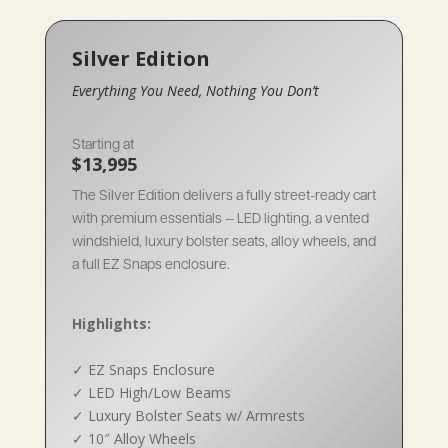
Silver Edition
Everything You Need, Nothing You Don’t
Starting at
$13,995
The Silver Edition delivers a fully street-ready cart
with premium essentials — LED lighting, a vented
windshield, luxury bolster seats, alloy wheels, and
a full EZ Snaps enclosure.
Highlights:
✓
EZ Snaps Enclosure
✓
LED High/Low Beams
✓
Luxury Bolster Seats w/ Armrests
✓
10″ Alloy Wheels