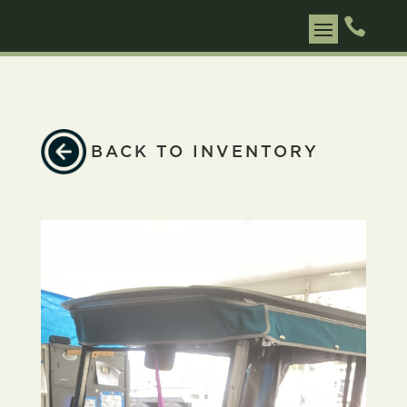

BACK TO INVENTORY