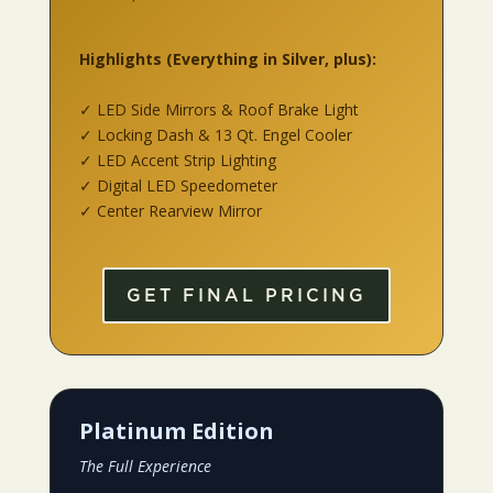
Highlights
(Everything in Silver, plus):
✓ LED Side Mirrors & Roof Brake Light
✓ Locking Dash & 13 Qt. Engel Cooler
✓ LED Accent Strip Lighting
✓ Digital LED Speedometer
✓ Center Rearview Mirror
GET FINAL PRICING
Platinum Edition
The Full Experience