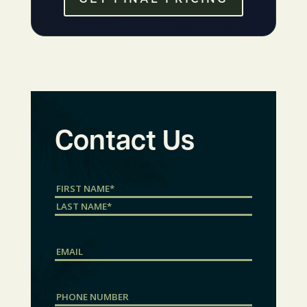
Contact Us
Name
(Required)
First
Last
Email
Phone