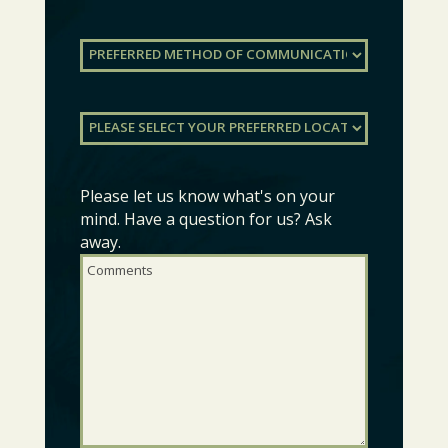
Preferred
Method
of
Communication
(Required)
Preferred
Location
(Required)
Please let us know what's on your
Comments
(Required)
mind. Have a question for us? Ask
away.