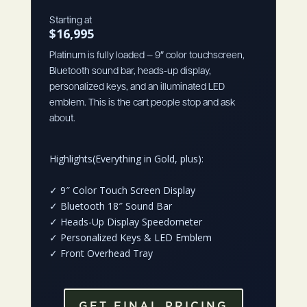
Starting at
$16,995
Platinum is fully loaded — 9″ color touchscreen,
Bluetooth sound bar, heads-up display,
personalized keys, and an illuminated LED
emblem. This is the cart people stop and ask
about.
Highlights(Everything in Gold, plus):
✓
9″ Color Touch Screen Display
✓
Bluetooth 18″ Sound Bar
✓
Heads-Up Display Speedometer
✓
Personalized Keys & LED Emblem
✓
Front Overhead Tray
GET FINAL PRICING