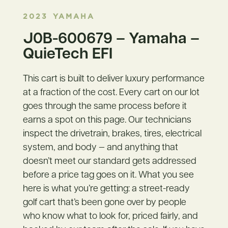
2023
YAMAHA
J0B-600679 – Yamaha –
QuieTech EFI
This cart is built to deliver luxury performance
at a fraction of the cost. Every cart on our lot
goes through the same process before it
earns a spot on this page. Our technicians
inspect the drivetrain, brakes, tires, electrical
system, and body — and anything that
doesn’t meet our standard gets addressed
before a price tag goes on it. What you see
here is what you’re getting: a street-ready
golf cart that’s been gone over by people
who know what to look for, priced fairly, and