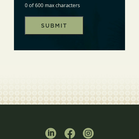
0 of 600 max characters


